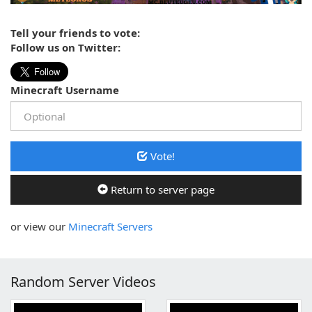
Tell your friends to vote:
Follow us on Twitter:
Minecraft Username
Vote!
Return to server page
or view our
Minecraft Servers
Random Server Videos