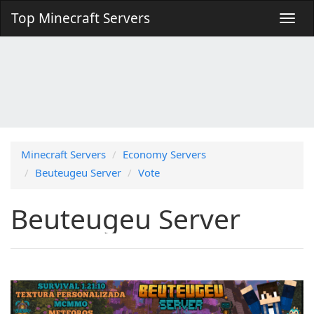
Top Minecraft Servers
Minecraft Servers
Economy Servers
Beuteugeu Server
Vote
Beuteugeu Server