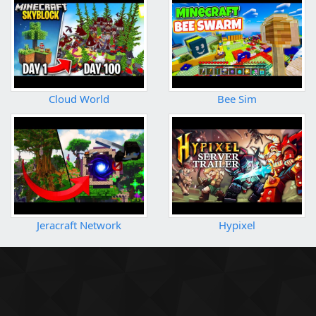
Cloud World
Bee Sim
Jeracraft Network
Hypixel